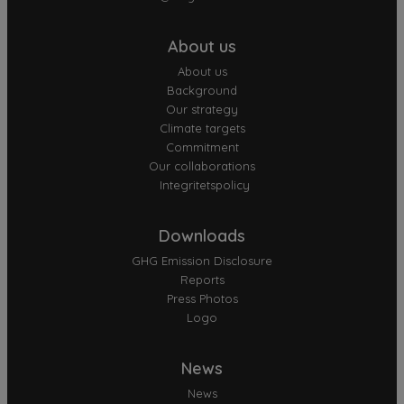
About us
About us
Background
Our strategy
Climate targets
Commitment
Our collaborations
Integritetspolicy
Downloads
GHG Emission Disclosure
Reports
Press Photos
Logo
News
News