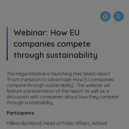
Webinar: How EU
companies compete
through sustainability
The Haga Initiative is launching their latest report
”From transition to advantage: How EU companies
compete through sustainability”. The webinar will
feature a presentation of the report as well as a
discussion with companies about how they compete
through sustainability.
Participants
Håkan Björklund, Head of Public Affairs, Axfood