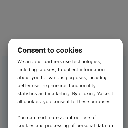
Consent to cookies
We and our partners use technologies,
including cookies, to collect information
about you for various purposes, including:
better user experience, functionality,
statistics and marketing. By clicking 'Accept
all cookies' you consent to these purposes.
You can read more about our use of
cookies and processing of personal data on