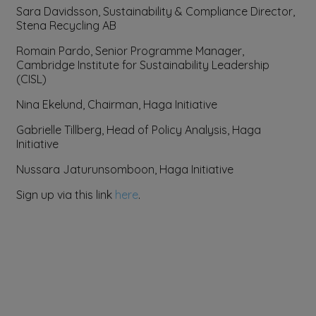
Sara Davidsson, Sustainability & Compliance Director,
Stena Recycling AB
Romain Pardo, Senior Programme Manager,
Cambridge Institute for Sustainability Leadership
(CISL)
Nina Ekelund, Chairman, Haga Initiative
Gabrielle Tillberg, Head of Policy Analysis, Haga
Initiative
Nussara Jaturunsomboon, Haga Initiative
Sign up via this link
here
.