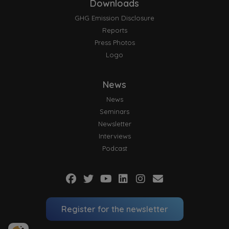
Downloads
GHG Emission Disclosure
Reports
Press Photos
Logo
News
News
Seminars
Newsletter
Interviews
Podcast
Register for the newsletter