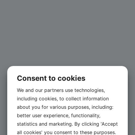
Consent to cookies
We and our partners use technologies,
including cookies, to collect information
about you for various purposes, including:
better user experience, functionality,
statistics and marketing. By clicking 'Accept
all cookies' you consent to these purposes.