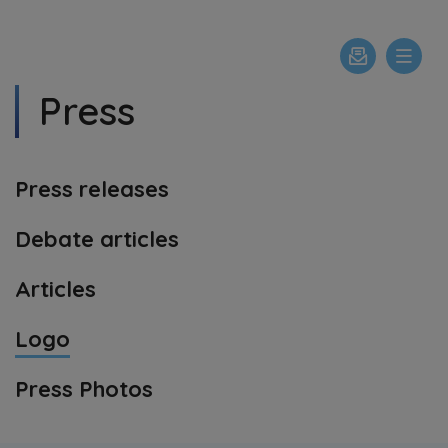
Press
Press releases
Debate articles
Articles
Logo
Press Photos