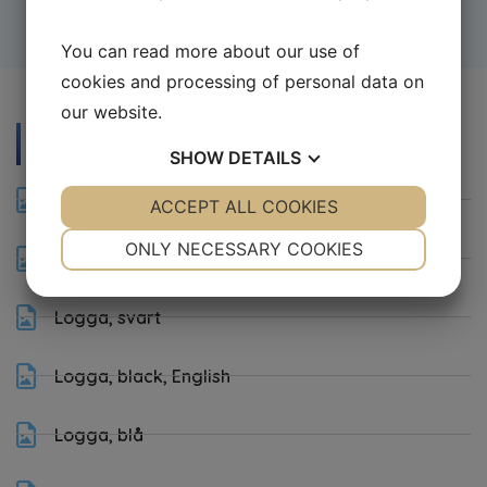
You can read more about our use of
cookies and processing of personal data on
our website.
Download
SHOW
DETAILS
Logga, standard
YES
ACCEPT ALL COOKIES
NO
YES
NO
NECESSARY
PREFERENCES
ONLY NECESSARY COOKIES
Logga, standard, English
YES
NO
YES
NO
Logga, svart
MARKETING
STATISTICS
Logga, black, English
Logga, blå