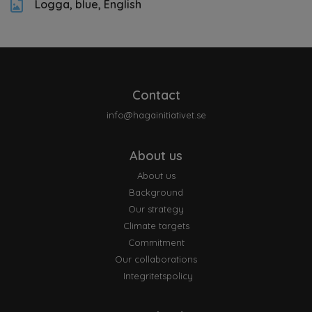
Logga, blue, English
Contact
info@hagainitiativet.se
About us
About us
Background
Our strategy
Climate targets
Commitment
Our collaborations
Integritetspolicy