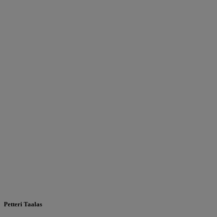
Petteri Taalas