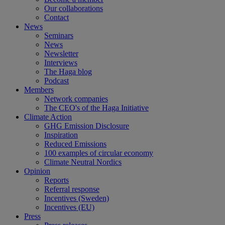
Our collaborations
Contact
News
Seminars
News
Newsletter
Interviews
The Haga blog
Podcast
Members
Network companies
The CEO's of the Haga Initiative
Climate Action
GHG Emission Disclosure
Inspiration
Reduced Emissions
100 examples of circular economy
Climate Neutral Nordics
Opinion
Reports
Referral response
Incentives (Sweden)
Incentives (EU)
Press