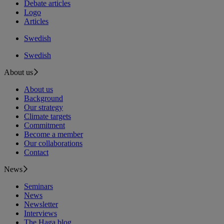
Debate articles
Logo
Articles
Swedish
Swedish
About us
About us
Background
Our strategy
Climate targets
Commitment
Become a member
Our collaborations
Contact
News
Seminars
News
Newsletter
Interviews
The Haga blog