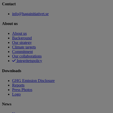
Contact
info@hagainitiativet.se
About us
About us
Background
Our strategy
Climate targets
Commitment
Our collaborations
Integritetspolicy
Downloads
GHG Emission Disclosure
Reports
Press Photos
Logo
News