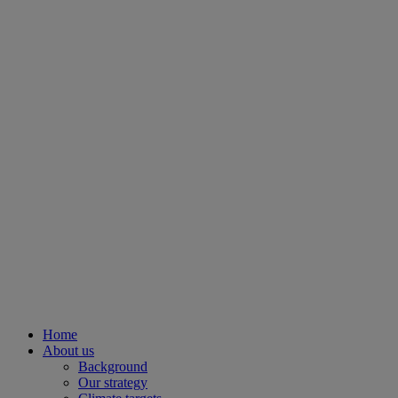
Home
About us
Background
Our strategy