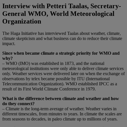
Interview with Petteri Taalas, Secretary-
General WMO, World Meteorological
Organization
The Haga Initiative has interviewed Taalas about weather, climate,
climate skepticism and what business can do to reduce their climate
impact.
Since when became climate a strategic priority for WMO and
why?
– WMO (IMO) was established in 1873, and the national
meteorological institutions were only able to deliver climate services
only. Weather services were delivered later on when the exchange of
observations by telex became possible by ITU (International
Telecommunication Organization). WMO established IPCC as a
result of its First World Climate Conference in 1979.
What is the difference between climate and weather and how
do they connect?
– Climate is the long-term average of weather. Weather varies in
different timescales, from minutes to years. In climate the scales are
from seasons to decades, in paleo climate up to millions of years.