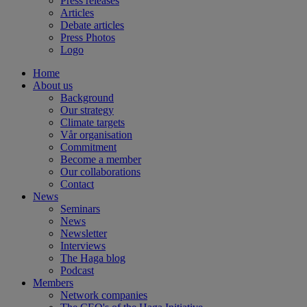
Press releases
Articles
Debate articles
Press Photos
Logo
Home
About us
Background
Our strategy
Climate targets
Vår organisation
Commitment
Become a member
Our collaborations
Contact
News
Seminars
News
Newsletter
Interviews
The Haga blog
Podcast
Members
Network companies