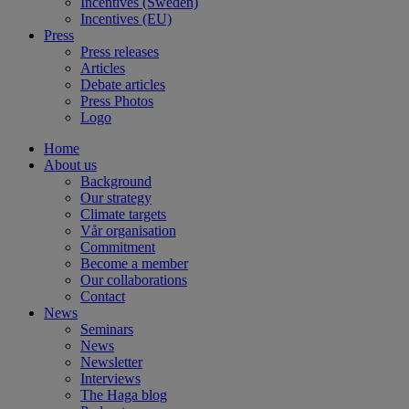
Incentives (Sweden)
Incentives (EU)
Press
Press releases
Articles
Debate articles
Press Photos
Logo
Home
About us
Background
Our strategy
Climate targets
Vår organisation
Commitment
Become a member
Our collaborations
Contact
News
Seminars
News
Newsletter
Interviews
The Haga blog