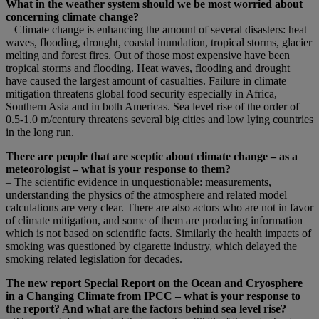
What in the weather system should we be most worried about
concerning climate change?
– Climate change is enhancing the amount of several disasters: heat
waves, flooding, drought, coastal inundation, tropical storms, glacier
melting and forest fires. Out of those most expensive have been
tropical storms and flooding. Heat waves, flooding and drought
have caused the largest amount of casualties. Failure in climate
mitigation threatens global food security especially in Africa,
Southern Asia and in both Americas. Sea level rise of the order of
0.5-1.0 m/century threatens several big cities and low lying countries
in the long run.
There are people that are sceptic about climate change – as a
meteorologist – what is your response to them?
– The scientific evidence in unquestionable: measurements,
understanding the physics of the atmosphere and related model
calculations are very clear. There are also actors who are not in favor
of climate mitigation, and some of them are producing information
which is not based on scientific facts. Similarly the health impacts of
smoking was questioned by cigarette industry, which delayed the
smoking related legislation for decades.
The new report Special Report on the Ocean and Cryosphere
in a Changing Climate from IPCC – what is your response to
the report? And what are the factors behind sea level rise?