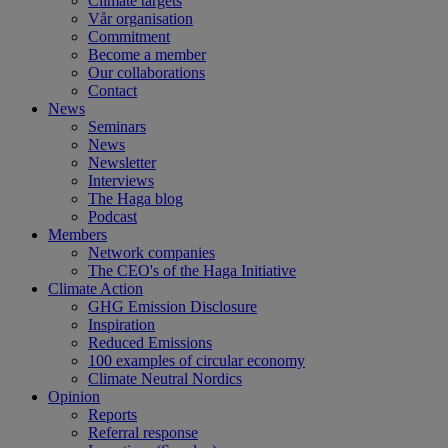
Climate targets
Vår organisation
Commitment
Become a member
Our collaborations
Contact
News
Seminars
News
Newsletter
Interviews
The Haga blog
Podcast
Members
Network companies
The CEO's of the Haga Initiative
Climate Action
GHG Emission Disclosure
Inspiration
Reduced Emissions
100 examples of circular economy
Climate Neutral Nordics
Opinion
Reports
Referral response