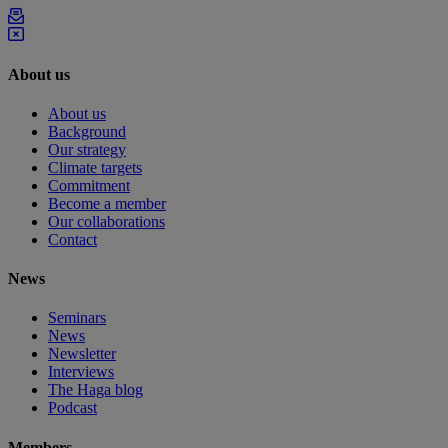
About us
About us
Background
Our strategy
Climate targets
Commitment
Become a member
Our collaborations
Contact
News
Seminars
News
Newsletter
Interviews
The Haga blog
Podcast
Members