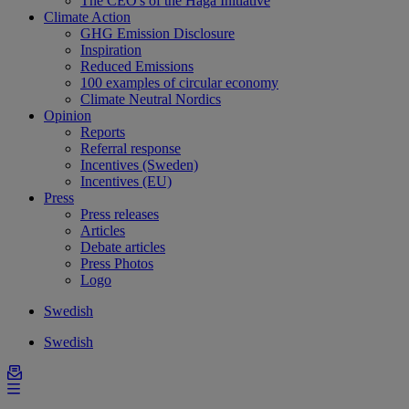
The CEO's of the Haga Initiative
Climate Action
GHG Emission Disclosure
Inspiration
Reduced Emissions
100 examples of circular economy
Climate Neutral Nordics
Opinion
Reports
Referral response
Incentives (Sweden)
Incentives (EU)
Press
Press releases
Articles
Debate articles
Press Photos
Logo
Swedish
Swedish