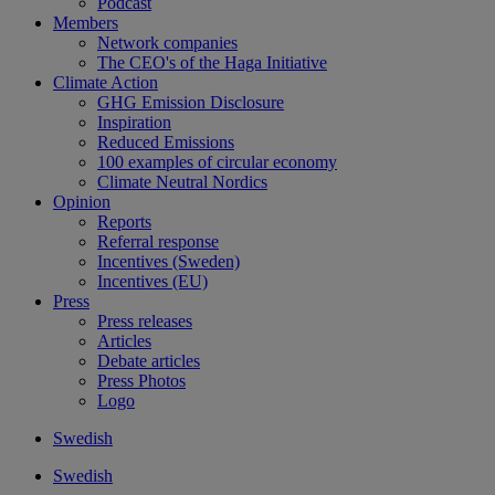
Podcast
Members
Network companies
The CEO's of the Haga Initiative
Climate Action
GHG Emission Disclosure
Inspiration
Reduced Emissions
100 examples of circular economy
Climate Neutral Nordics
Opinion
Reports
Referral response
Incentives (Sweden)
Incentives (EU)
Press
Press releases
Articles
Debate articles
Press Photos
Logo
Swedish
Swedish