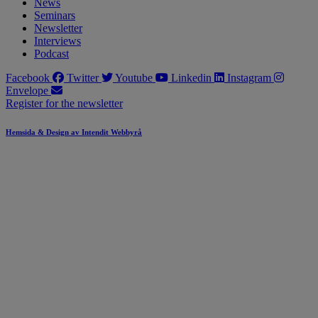
News
Seminars
Newsletter
Interviews
Podcast
Facebook
Twitter
Youtube
Linkedin
Instagram
Envelope
Register for the newsletter
Hemsida & Design av Intendit Webbyrå