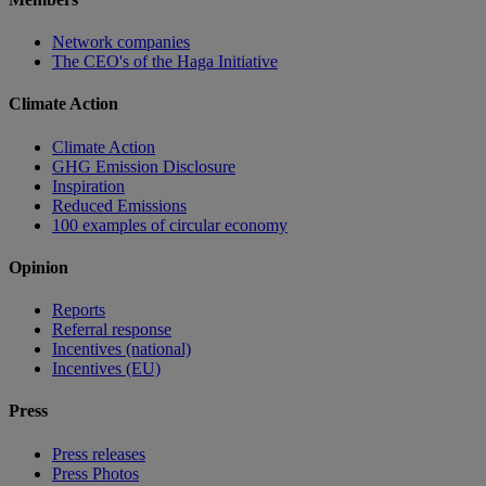
Network companies
The CEO's of the Haga Initiative
Climate Action
Climate Action
GHG Emission Disclosure
Inspiration
Reduced Emissions
100 examples of circular economy
Opinion
Reports
Referral response
Incentives (national)
Incentives (EU)
Press
Press releases
Press Photos