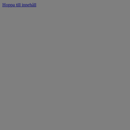
Hoppa till innehåll