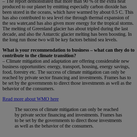
– The report demonstrated that more than 90 % of the extra heat
produced to our planet by emitting especially carbon dioxide has
been stored in the oceans, which have warmed by about 0.5 C. This
has also contributed to sea level rise through thermal expansion of
the sea water,and has also given more energy for the tropical storms.
The melting of Greenland glacier has about tripled during the last
decade, and also the Antarctic glacier melting has been boosting. In
the long run those two will be key factors behind sea levels.
What is your recommendation to business – what can they do to
contribute to the climate transition?
– Climate mitigation and adaptation are offering considerable new
business opportunities: energy, transport, housing, energy savings,
food, forestry etc. The success of climate mitigation can only be
reached by private sector financing and investments. Frames has to
be set by the governments to direct those investments as well as the
behavior of the consumers.
Read more about WMO here
The success of climate mitigation can only be reached
by private sector financing and investments. Frames has
to be set by the governments to direct those investments
as well as the behavior of the consumers.