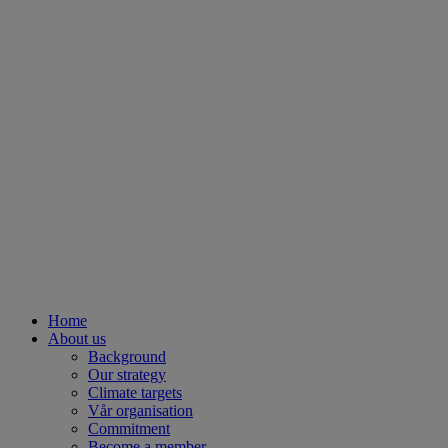
Home
About us
Background
Our strategy
Climate targets
Vår organisation
Commitment
Become a member