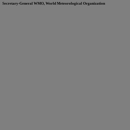
Secretary-General WMO, World Meteorological Organization