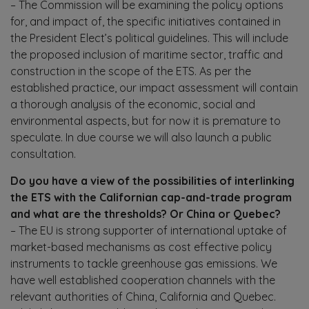
– The Commission will be examining the policy options
for, and impact of, the specific initiatives contained in
the President Elect’s political guidelines. This will include
the proposed inclusion of maritime sector, traffic and
construction in the scope of the ETS. As per the
established practice, our impact assessment will contain
a thorough analysis of the economic, social and
environmental aspects, but for now it is premature to
speculate. In due course we will also launch a public
consultation.
Do you have a view of the possibilities of interlinking
the ETS with the Californian cap-and-trade program
and what are the thresholds? Or China or Quebec?
– The EU is strong supporter of international uptake of
market-based mechanisms as cost effective policy
instruments to tackle greenhouse gas emissions. We
have well established cooperation channels with the
relevant authorities of China, California and Quebec.