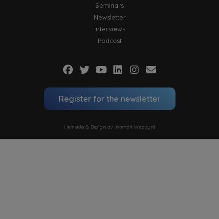
Seminars
Newsletter
Interviews
Podcast
Register for the newsletter
Hemsida & Design av Intendit Webbyrå