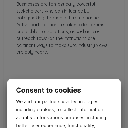
Businesses are fantastically powerful
stakeholders who can influence EU
policymaking through different channels.
Active participation in stakeholder forums
and public consultations, as well as direct
outreach towards the institutions are
pertinent ways to make sure industry views
are duly heard.
Consent to cookies
We and our partners use technologies,
including cookies, to collect information
about you for various purposes, including:
Elina Bardram
better user experience, functionality,