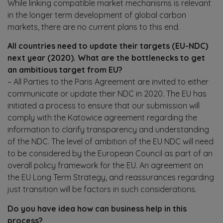
While linking compatible market mechanisms is relevant
in the longer term development of global carbon
markets, there are no current plans to this end.
All countries need to update their targets (EU-NDC)
next year (2020). What are the bottlenecks to get
an ambitious target from EU?
– All Parties to the Paris Agreement are invited to either
communicate or update their NDC in 2020. The EU has
initiated a process to ensure that our submission will
comply with the Katowice agreement regarding the
information to clarify transparency and understanding
of the NDC. The level of ambition of the EU NDC will need
to be considered by the European Council as part of an
overall policy framework for the EU. An agreement on
the EU Long Term Strategy, and reassurances regarding
just transition will be factors in such considerations.
Do you have idea how can business help in this
process?