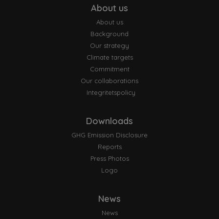
About us
About us
Background
Our strategy
Climate targets
Commitment
Our collaborations
Integritetspolicy
Downloads
GHG Emission Disclosure
Reports
Press Photos
Logo
News
News