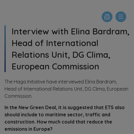
Interview with Elina Bardram,
Head of International
Relations Unit, DG Clima,
European Commission
The Haga Initiative have interviewed Elina Bardram,
Head of International Relations Unit, DG Clima, European
Commission.
In the New Green Deal, it is suggested that ETS also
should include to maritime sector, traffic and
construction. How much could that reduce the
emissions in Europe?