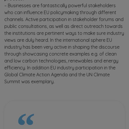
– Businesses are fantastically powerful stakeholders
who can influence EU policymaking through different
channels. Active participation in stakeholder forums and
public consultations, as well as direct outreach towards
the institutions are pertinent ways to make sure industry
views are duly heard. In the international sphere EU
industry has been very active in shaping the discourse
through showcasing concrete examples e.g. of clean
and low carbon technologies, renewables and energy
efficiency. In addition EU industry participation in the
Global Climate Action Agenda and the UN Climate
Summit was exemplary.