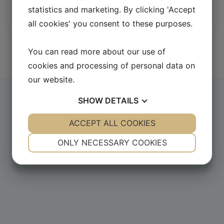
Head of International Relations Unit, DG
statistics and marketing. By clicking 'Accept
Clima, European Commission
all cookies' you consent to these purposes.
You can read more about our use of
cookies and processing of personal data on
our website.
SHOW
DETAILS
YES
ACCEPT ALL COOKIES
NO
YES
NO
NECESSARY
PREFERENCES
ONLY NECESSARY COOKIES
YES
NO
YES
NO
MARKETING
STATISTICS