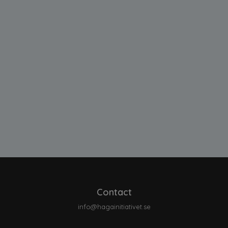
Contact
info@hagainitiativet.se