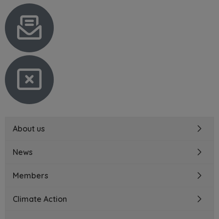
About us
News
Members
Climate Action