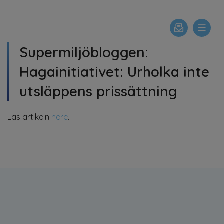
Supermiljöbloggen:
Hagainitiativet: Urholka inte
utsläppens prissättning
Läs artikeln
here
.