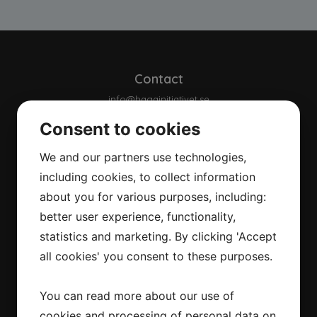
Contact
info@hagainitiativet.se
Consent to cookies
About us
We and our partners use technologies,
About us
including cookies, to collect information
Background
Our strategy
about you for various purposes, including:
Climate targets
better user experience, functionality,
Commitment
statistics and marketing. By clicking 'Accept
Our collaborations
all cookies' you consent to these purposes.
Integritetspolicy
You can read more about our use of
Downloads
cookies and processing of personal data on