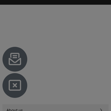
About us